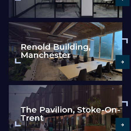
Renold Building,
Manchester
The Pavilion, Stoke-On-
Trent