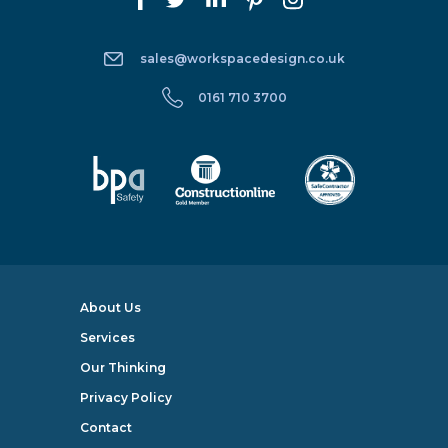
sales@workspacedesign.co.uk
0161 710 3700
About Us
Services
Our Thinking
Privacy Policy
Contact