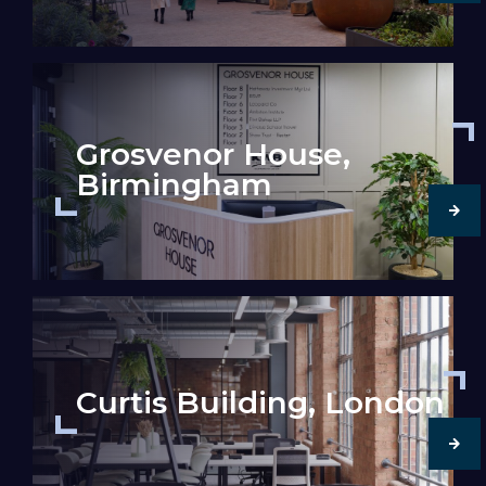
Grosvenor House,
Birmingham
Curtis Building, London