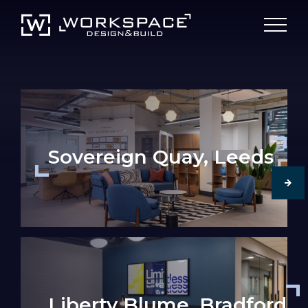
Sovereign Quay, Leeds
Liberty Blume, Bradford