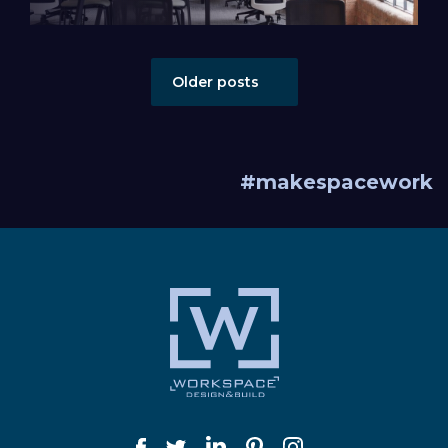
Posts navigation
Older posts
#makespacework