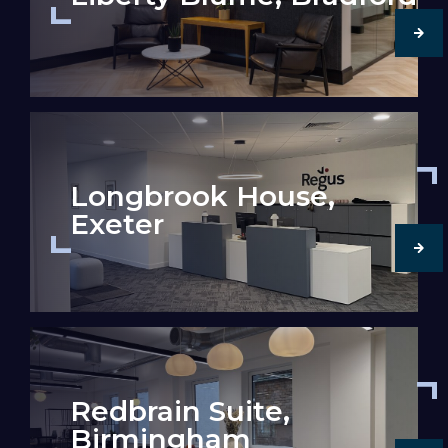
Longbrook House,
Exeter
Redbrain Suite,
Birmingham