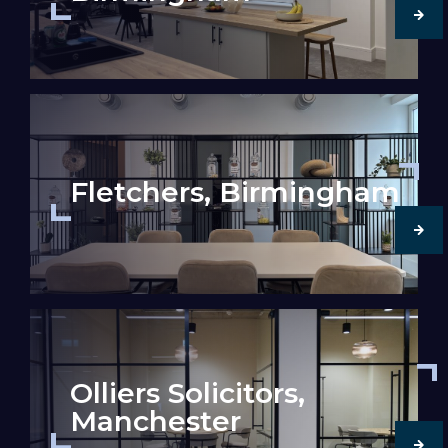
Fletchers, Birmingham
Olliers Solicitors,
Manchester