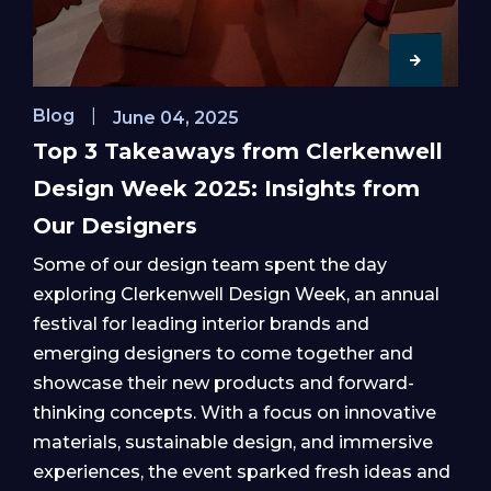
Blog
|
June 04, 2025
Top 3 Takeaways from Clerkenwell
Design Week 2025: Insights from
Our Designers
Some of our design team spent the day
exploring Clerkenwell Design Week, an annual
festival for leading interior brands and
emerging designers to come together and
showcase their new products and forward-
thinking concepts. With a focus on innovative
materials, sustainable design, and immersive
experiences, the event sparked fresh ideas and