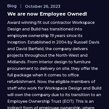
Blog
|
October 26, 2023
We are now Employee Owned!
Award winning fit out contractor Workspace
Design and Build has transitioned into
employee ownership 19 years since its
inception. Established in 2004 by Russell Davis
and David Barfield, the company delivers
projects throughout the North-West and
Midlands. From interior design to furniture
procurement to delivery on site, they offer the
full package when it comes to office
refurbishment. Now, the eligible members of
staff who work for Workspace Design and Build
will own the company due to its transition to an
Employee Ownership Trust (EOT). This is an
indirect form of employee ownership, where