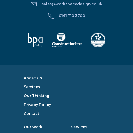
sales@workspacedesign.co.uk
0161 710 3700
About Us
Services
Our Thinking
Privacy Policy
Contact
Our Work
Services