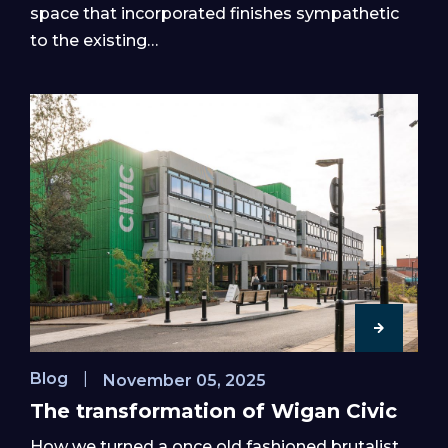
space that incorporated finishes sympathetic
to the existing…
Blog
|
November 05, 2025
The transformation of Wigan Civic
How we turned a once old fashioned brutalist