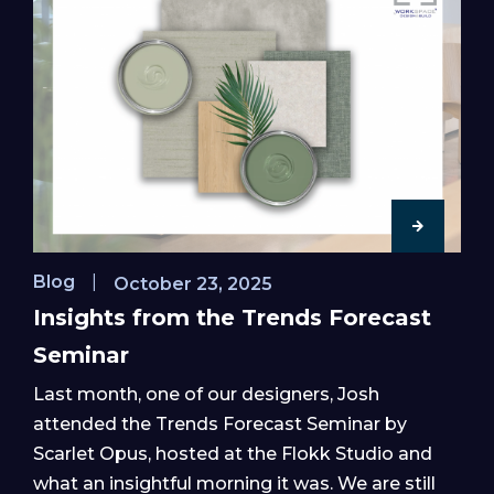
Blog
|
October 23, 2025
Insights from the Trends Forecast
Seminar
Last month, one of our designers, Josh
attended the Trends Forecast Seminar by
Scarlet Opus, hosted at the Flokk Studio and
what an insightful morning it was. We are still