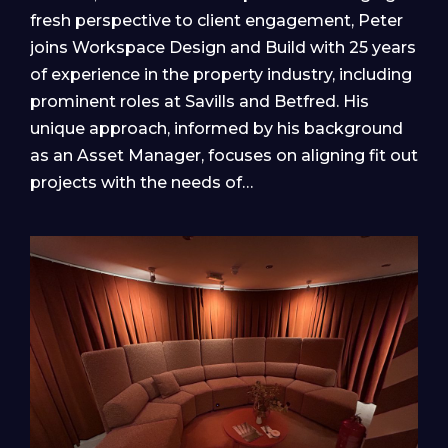
fresh perspective to client engagement, Peter
joins Workspace Design and Build with 25 years
of experience in the property industry, including
prominent roles at Savills and Betfred. His
unique approach, informed by his background
as an Asset Manager, focuses on aligning fit out
projects with the needs of…