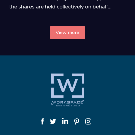
the shares are held collectively on behalf…
View more