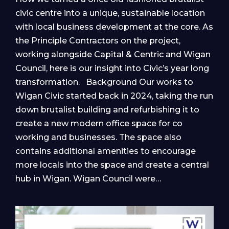
civic centre into a unique, sustainable location
with local business development at the core. As
the Principle Contractors on the project,
working alongside Capital & Centric and Wigan
Council, here is our insight into Civic’s year long
transformation. Background Our works to
Wigan Civic started back in 2024, taking the run
down brutalist building and refurbishing it to
create a new modern office space for co
working and businesses. The space also
contains additional amenities to encourage
more locals into the space and create a central
hub in Wigan. Wigan Council were…