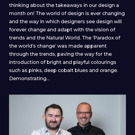
thinking about the takeaways in our design a
month on! The world of design is ever changing
and the way in which designers see design will
forever change and adapt with the vision of
trends and the Natural World. The ‘Paradox of
the world’s change’ was made apparent
through the trends, paving the way for the
introduction of bright and playful colourings
such as pinks, deep cobalt blues and orange.
Demonstrating…