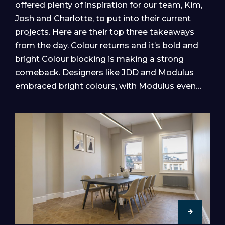
offered plenty of inspiration for our team, Kim,
Josh and Charlotte, to put into their current
projects. Here are their top three takeaways
from the day. Colour returns and it’s bold and
bright Colour blocking is making a strong
comeback. Designers like JDD and Modulus
embraced bright colours, with Modulus even…