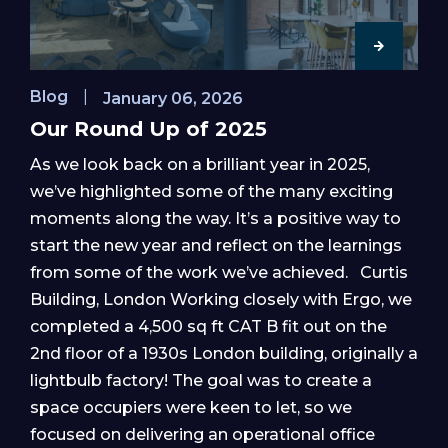
Blog
|
January 06, 2026
Our Round Up of 2025
As we look back on a brilliant year in 2025,
we’ve highlighted some of the many exciting
moments along the way. It’s a positive way to
start the new year and reflect on the learnings
from some of the work we’ve achieved. Curtis
Building, London Working closely with Ergo, we
completed a 4,500 sq ft CAT B fit out on the
2nd floor of a 1930s London building, originally a
lightbulb factory! The goal was to create a
space occupiers were keen to let, so we
focused on delivering an operational office