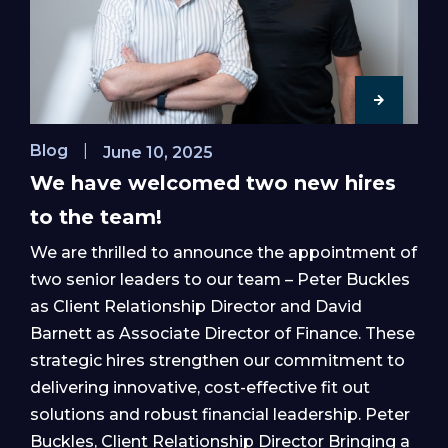
Blog
|
June 10, 2025
We have welcomed two new hires
to the team!
We are thrilled to announce the appointment of
two senior leaders to our team – Peter Buckles
as Client Relationship Director and David
Barnett as Associate Director of Finance. These
strategic hires strengthen our commitment to
delivering innovative, cost-effective fit out
solutions and robust financial leadership. Peter
Buckles, Client Relationship Director Bringing a