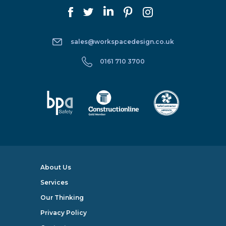
sales@workspacedesign.co.uk
0161 710 3700
About Us
Services
Our Thinking
Privacy Policy