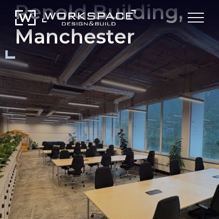
Renold Building,
Manchester