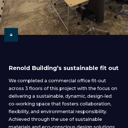
Renold Building’s sustainable fit out
We completed a commercial office fit-out
across 3 floors of this project with the focus on
delivering a sustainable, dynamic, design-led
co-working space that fosters collaboration,
flexibility, and environmental responsibility.
Achieved through the use of sustainable
materials and eco-conscious design solutions.