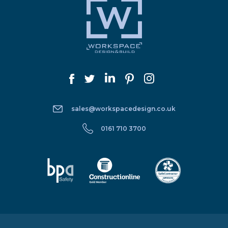
sales@workspacedesign.co.uk
0161 710 3700