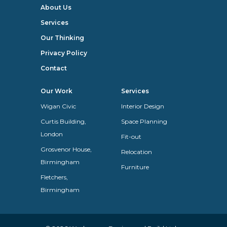
About Us
Services
Our Thinking
Privacy Policy
Contact
Our Work
Services
Wigan Civic
Interior Design
Curtis Building,
Space Planning
London
Fit-out
Grosvenor House,
Relocation
Birmingham
Furniture
Fletchers,
Birmingham