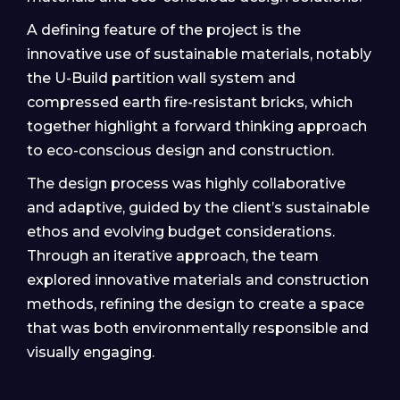
A defining feature of the project is the
innovative use of sustainable materials, notably
the U-Build partition wall system and
compressed earth fire-resistant bricks, which
together highlight a forward thinking approach
to eco-conscious design and construction.
The design process was highly collaborative
and adaptive, guided by the client’s sustainable
ethos and evolving budget considerations.
Through an iterative approach, the team
explored innovative materials and construction
methods, refining the design to create a space
that was both environmentally responsible and
visually engaging.