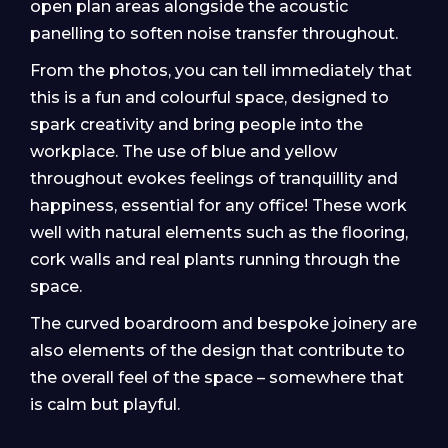
open plan areas alongside the acoustic
panelling to soften noise transfer throughout.
From the photos, you can tell immediately that
this is a fun and colourful space, designed to
spark creativity and bring people into the
workplace. The use of blue and yellow
throughout evokes feelings of tranquillity and
happiness, essential for any office! These work
well with natural elements such as the flooring,
cork walls and real plants running through the
space.
The curved boardroom and bespoke joinery are
also elements of the design that contribute to
the overall feel of the space – somewhere that
is calm but playful.