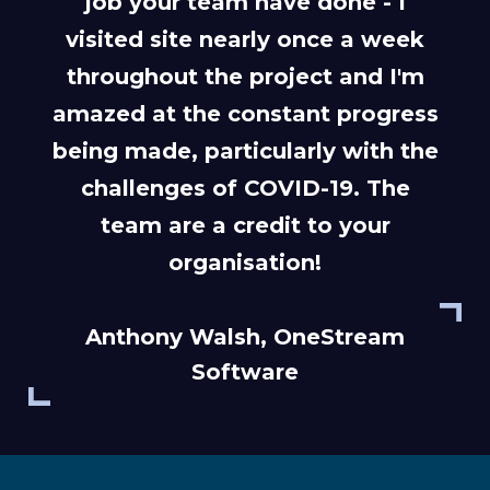
job your team have done - I
visited site nearly once a week
throughout the project and I'm
amazed at the constant progress
being made, particularly with the
challenges of COVID-19. The
team are a credit to your
organisation!
Anthony Walsh, OneStream
Software