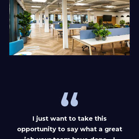
I just want to take this
opportunity to say what a great