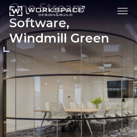
One Stream
Software,
Windmill Green