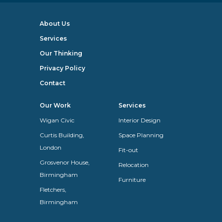
About Us
Services
Our Thinking
Privacy Policy
Contact
Our Work
Services
Wigan Civic
Interior Design
Curtis Building,
Space Planning
London
Fit-out
Grosvenor House,
Relocation
Birmingham
Furniture
Fletchers,
Birmingham