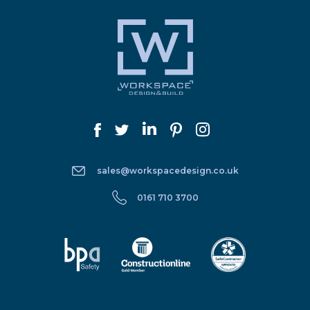
sales@workspacedesign.co.uk
0161 710 3700