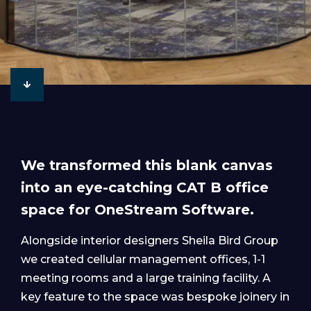
We transformed this blank canvas
into an eye-catching CAT B office
space for OneStream Software.
Alongside interior designers Sheila Bird Group
we created cellular management offices, 1-1
meeting rooms and a large training facility. A
key feature to the space was bespoke joinery in